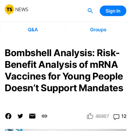
Sign In
Q&A
Groups
Bombshell Analysis: Risk-
Benefit Analysis of mRNA
Vaccines for Young People
Doesn’t Support Mandates
48867
12