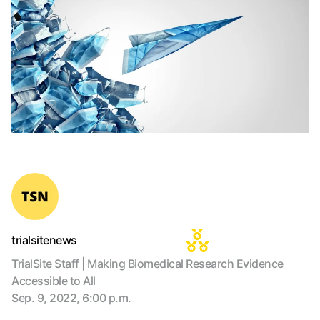
trialsitenews
TrialSite Staff | Making Biomedical Research Evidence
Accessible to All
Sep. 9, 2022, 6:00 p.m.