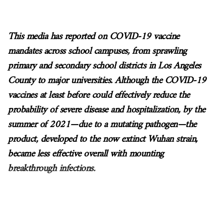
This media has reported on COVID-19 vaccine
mandates across school campuses, from sprawling
primary and secondary school districts in Los Angeles
County to major universities. Although the COVID-19
vaccines at least before could effectively reduce the
probability of severe disease and hospitalization, by the
summer of 2021
—
due to a mutating pathogen
—
the
product, developed to the now extinct Wuhan strain,
became less effective overall with mounting
breakthrough infections.