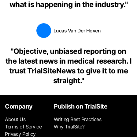
what is happening in the industry.
"
Lucas Van Der Hoven
"
Objective, unbiased reporting on
the latest news in medical research. I
trust TrialSiteNews to give it to me
straight.
"
Company
Publish on TrialSite
About Us
Writing Best Practices
Terms of Service
Why TrialSite?
Privacy Policy