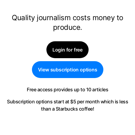
Quality journalism costs money to
produce.
Login for free
View subscription options
Free access provides up to 10 articles
Subscription options start at $5 per month
which is less
than a Starbucks coffee!