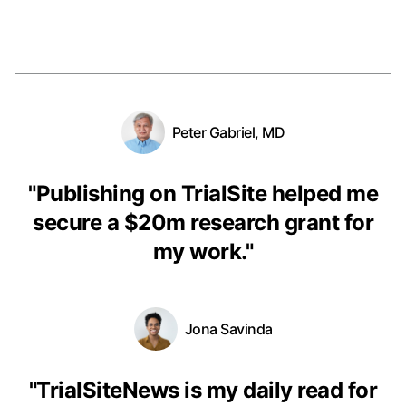
Peter Gabriel, MD
"
Publishing on TrialSite helped me
secure a $20m research grant for
my work.
"
Jona Savinda
"
TrialSiteNews is my daily read for