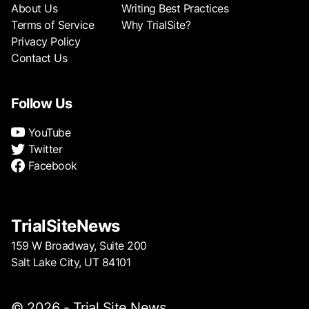
About Us
Writing Best Practices
Terms of Service
Why TrialSite?
Privacy Policy
Contact Us
Follow Us
YouTube
Twitter
Facebook
TrialSiteNews
159 W Broadway, Suite 200
Salt Lake City, UT 84101
© 2026 - Trial Site News