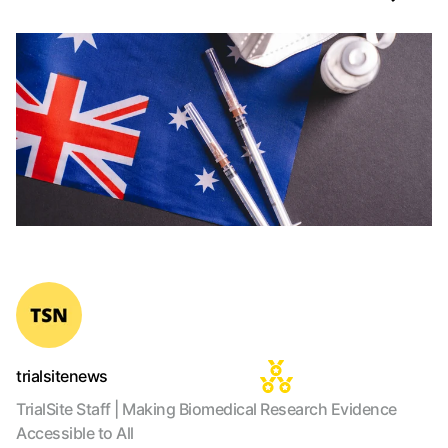
trialsitenews
TrialSite Staff | Making Biomedical Research Evidence
Accessible to All