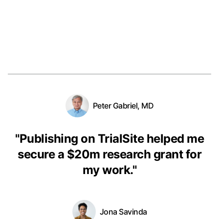
Peter Gabriel, MD
"
Publishing on TrialSite helped me
secure a $20m research grant for
my work.
"
Jona Savinda