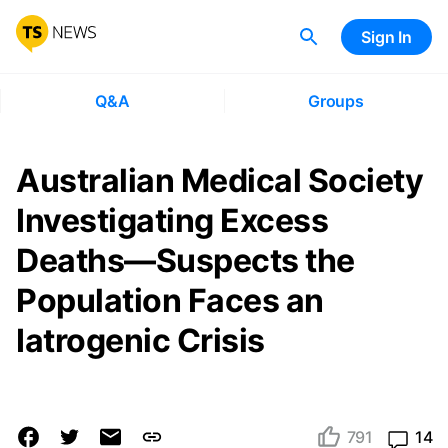
Sign In
Q&A
Groups
Australian Medical Society
Investigating Excess
Deaths—Suspects the
Population Faces an
Iatrogenic Crisis
791
14