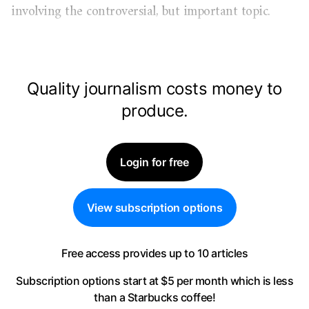
involving the controversial, but important topic.
Quality journalism costs money to
produce.
Login for free
View subscription options
Free access provides up to 10 articles
Subscription options start at $5 per month
which is less
than a Starbucks coffee!