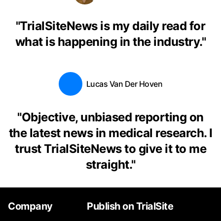
"
TrialSiteNews is my daily read for
what is happening in the industry.
"
Lucas Van Der Hoven
"
Objective, unbiased reporting on
the latest news in medical research. I
trust TrialSiteNews to give it to me
straight.
"
Company
Publish on TrialSite