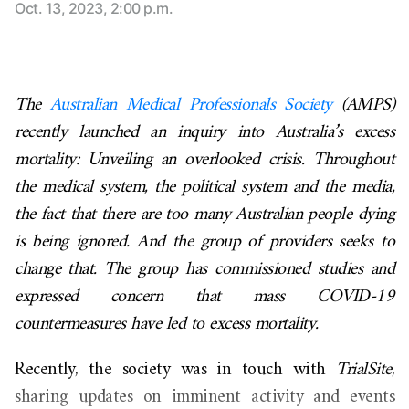
Oct. 13, 2023, 2:00 p.m.
The
Australian Medical Professionals Society
(AMPS)
recently launched an inquiry into Australia’s excess
mortality: Unveiling an overlooked crisis. Throughout
the medical system, the political system and the media,
the fact that there are too many Australian people dying
is being ignored. And the group of providers seeks to
change that. The group has commissioned studies and
expressed concern that mass COVID-19
countermeasures have led to excess mortality.
Recently, the society was in touch with
TrialSite
,
sharing updates on imminent activity and events