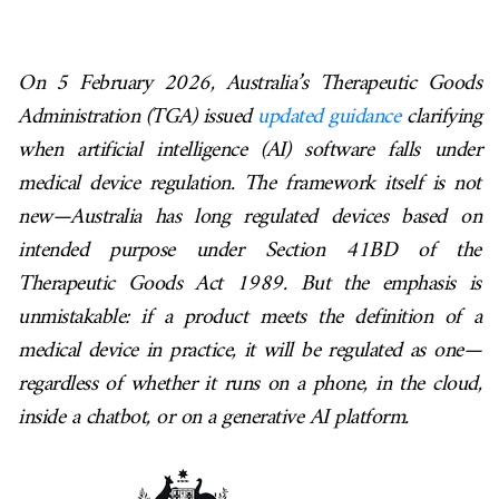
On 5 February 2026, Australia’s Therapeutic Goods
Administration (TGA) issued
updated guidance
clarifying
when artificial intelligence (AI) software falls under
medical device regulation. The framework itself is not
new—Australia has long regulated devices based on
intended purpose under Section 41BD of the
Therapeutic Goods Act 1989. But the emphasis is
unmistakable: if a product meets the definition of a
medical device in practice, it will be regulated as one—
regardless of whether it runs on a phone, in the cloud,
inside a chatbot, or on a generative AI platform.