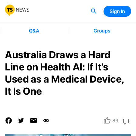
Sign In
Q&A
Groups
Australia Draws a Hard
Line on Health AI: If It’s
Used as a Medical Device,
It Is One
89