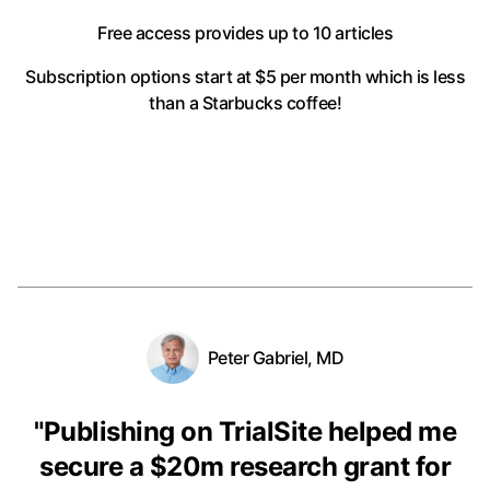
Free access provides up to 10 articles
Subscription options start at $5 per month
which is less
than a Starbucks coffee!
Peter Gabriel, MD
"
Publishing on TrialSite helped me
secure a $20m research grant for