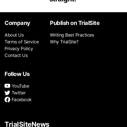
Company
Publish on TrialSite
About Us
Writing Best Practices
Terms of Service
Why TrialSite?
Privacy Policy
Contact Us
Follow Us
YouTube
Twitter
Facebook
TrialSiteNews