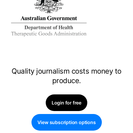
Quality journalism costs money to
produce.
Login for free
View subscription options