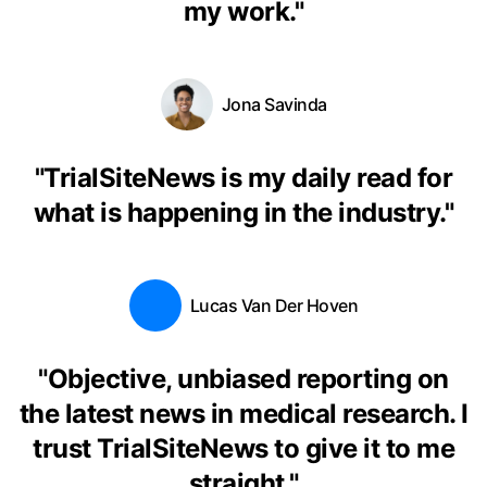
my work.
"
Jona Savinda
"
TrialSiteNews is my daily read for
what is happening in the industry.
"
Lucas Van Der Hoven
"
Objective, unbiased reporting on
the latest news in medical research. I
trust TrialSiteNews to give it to me
straight.
"