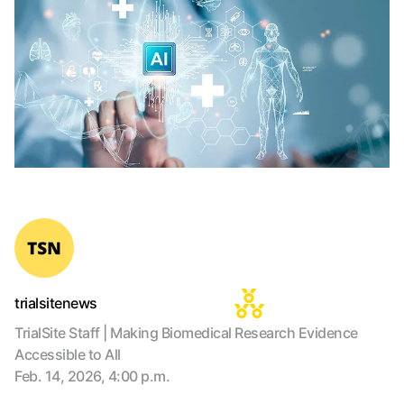
trialsitenews
TrialSite Staff | Making Biomedical Research Evidence
Accessible to All
Feb. 14, 2026, 4:00 p.m.