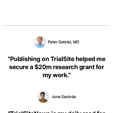
Peter Gabriel, MD
"
Publishing on TrialSite helped me
secure a $20m research grant for
my work.
"
Jona Savinda