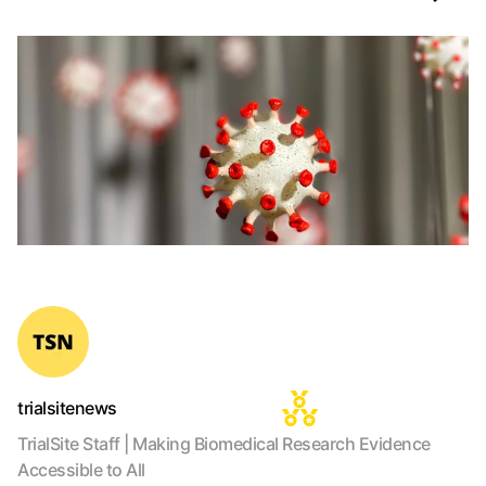
trialsitenews
TrialSite Staff | Making Biomedical Research Evidence
Accessible to All