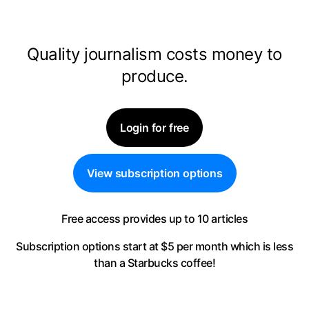
Quality journalism costs money to
produce.
Login for free
View subscription options
Free access provides up to 10 articles
Subscription options start at $5 per month
which is less
than a Starbucks coffee!