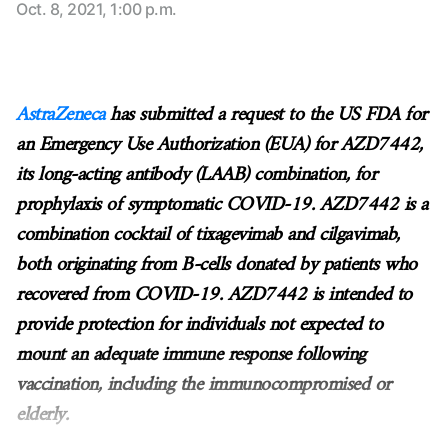
Oct. 8, 2021, 1:00 p.m.
AstraZeneca
has submitted a request to the US FDA for
an Emergency Use Authorization (EUA) for AZD7442,
its long-acting antibody (LAAB) combination, for
prophylaxis of symptomatic COVID-19. AZD7442 is a
combination cocktail of tixagevimab and cilgavimab,
both originating from B-cells donated by patients who
recovered from COVID-19. AZD7442 is intended to
provide protection for individuals not expected to
mount an adequate immune response following
vaccination, including the immunocompromised or
elderly.