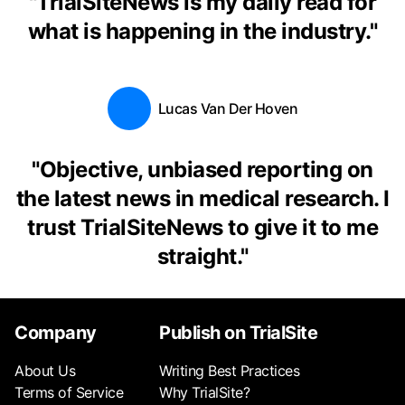
"
TrialSiteNews is my daily read for
what is happening in the industry.
"
Lucas Van Der Hoven
"
Objective, unbiased reporting on
the latest news in medical research. I
trust TrialSiteNews to give it to me
straight.
"
Company
Publish on TrialSite
About Us
Writing Best Practices
Terms of Service
Why TrialSite?