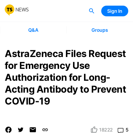
Sign In
Q&A
Groups
AstraZeneca Files Request
for Emergency Use
Authorization for Long-
Acting Antibody to Prevent
COVID-19
18222
5