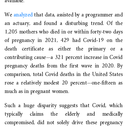
available.
We
analyzed
that data, assisted by a programmer and
an actuary, and found a disturbing trend. Of the
1,205 mothers who died in or within forty-two days
of pregnancy in 2021, 429 had Covid-19 on the
death certificate as either the primary or a
contributing cause—a 321 percent increase in Covid
pregnancy deaths from the first wave in 2020. By
comparison, total Covid deaths in the United States
rose a relatively modest 20 percent—one-fifteen as
much as in pregnant women.
Such a huge disparity suggests that Covid, which
typically claims the elderly and medically
compromised, did not solely drive these pregnancy