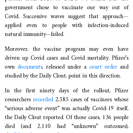
government chose to vaccinate our way out of
Covid. Successive waves suggest that approach—
applied even to people with infection-induced
natural immunity—failed.
Moreover, the vaccine program may even have
driven up Covid cases and Covid mortality. Pfizer’s
own
documents
, released under a
court order
and
studied by the Daily Clout, point in this direction.
In the first ninety days of the rollout, Pfizer
researchers
recorded
2,585 cases of vaccinees whose
“serious adverse event” was actually Covid-19 itself,
the Daily Clout reported. Of those cases, 136 people
died (and 2,110 had “unknown” outcomes),