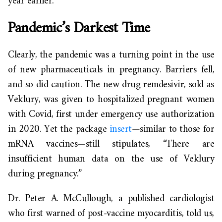
year earlier.
Pandemic’s Darkest Time
Clearly, the pandemic was a turning point in the use
of new pharmaceuticals in pregnancy. Barriers fell,
and so did caution. The new drug remdesivir, sold as
Veklury, was given to hospitalized pregnant women
with Covid, first under emergency use authorization
in 2020. Yet the package
insert
—similar to those for
mRNA vaccines—still stipulates, “There are
insufficient human data on the use of Veklury
during pregnancy.”
Dr. Peter A. McCullough, a published cardiologist
who first warned of post-vaccine myocarditis, told us,