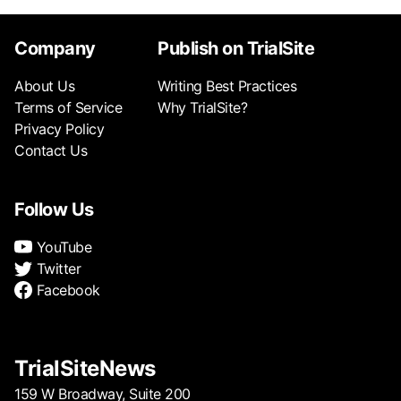
Company
Publish on TrialSite
About Us
Writing Best Practices
Terms of Service
Why TrialSite?
Privacy Policy
Contact Us
Follow Us
YouTube
Twitter
Facebook
TrialSiteNews
159 W Broadway, Suite 200