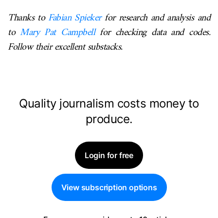
Thanks to
Fabian Spieker
for research and analysis and
to
Mary Pat Campbell
for checking data and codes.
Follow their excellent substacks.
Quality journalism costs money to
produce.
Login for free
View subscription options