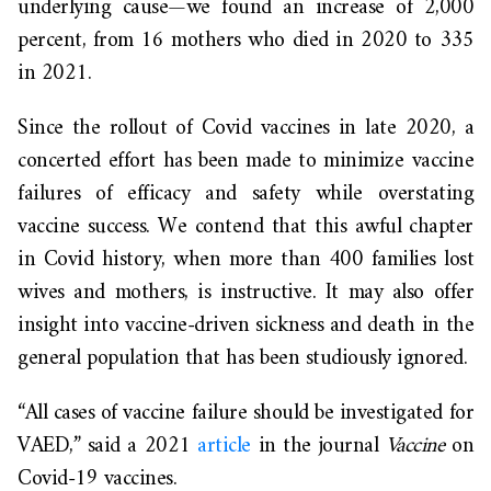
underlying cause—we found an increase of 2,000
percent, from 16 mothers who died in 2020 to 335
in 2021.
Since the rollout of Covid vaccines in late 2020, a
concerted effort has been made to minimize vaccine
failures of efficacy and safety while overstating
vaccine success. We contend that this awful chapter
in Covid history, when more than 400 families lost
wives and mothers, is instructive. It may also offer
insight into vaccine-driven sickness and death in the
general population that has been studiously ignored.
“All cases of vaccine failure should be investigated for
VAED,” said a 2021
article
in the journal
Vaccine
on
Covid-19 vaccines.