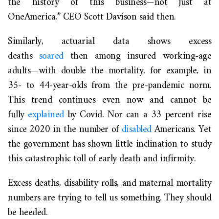
the history of this business—not just at
OneAmerica,” CEO Scott Davison said then.
Similarly, actuarial data shows excess
deaths
soared
then among insured working-age
adults—with double the mortality, for example, in
35- to 44-year-olds from the pre-pandemic norm.
This trend continues even now and cannot be
fully
explained
by Covid. Nor can a 33 percent rise
since 2020 in the number of
disabled
Americans. Yet
the government has shown little inclination to study
this catastrophic toll of early death and infirmity.
Excess deaths, disability rolls, and maternal mortality
numbers are trying to tell us something. They should
be heeded.