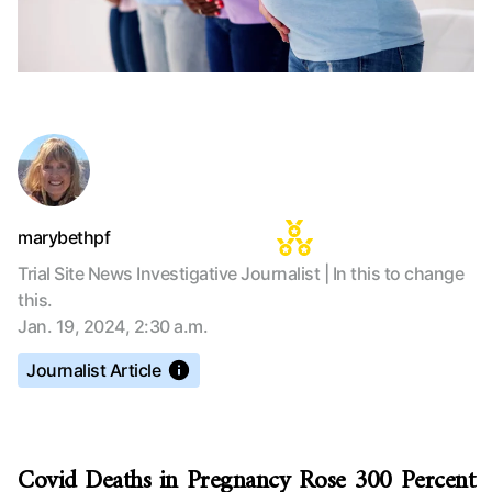
marybethpf
Trial Site News Investigative Journalist | In this to change
this.
Jan. 19, 2024, 2:30 a.m.
Journalist Article
Covid Deaths in Pregnancy Rose 300 Percent