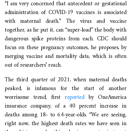
“I am very concerned that antecedent or gestational
administration of COVID-19 vaccines is associated
with maternal death.” The virus and vaccine
together, as he put it, can “super-load” the body with
dangerous spike proteins from each. CDC should
focus on these pregnancy outcomes, he proposes, by
merging vaccine and mortality data, which is often
out of researchers’ reach.
The third quarter of 2021, when maternal deaths
peaked, is infamous for the start of another
worrisome trend, first
reported
by OneAmerica
insurance company, of a 40 percent increase in
deaths among 18- to 64-year-olds. “We are seeing,
right now, the highest death rates we have seen in