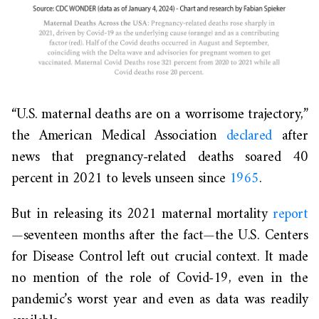
“U.S. maternal deaths are on a worrisome trajectory,”
the American Medical Association
declared
after
news that pregnancy-related deaths soared 40
percent in 2021 to levels unseen since
1965
.
But in releasing its 2021 maternal mortality
report
—seventeen months after the fact—the U.S. Centers
for Disease Control left out crucial context. It made
no mention of the role of Covid-19, even in the
pandemic’s worst year and even as data was readily