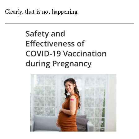
Clearly, that is not happening.