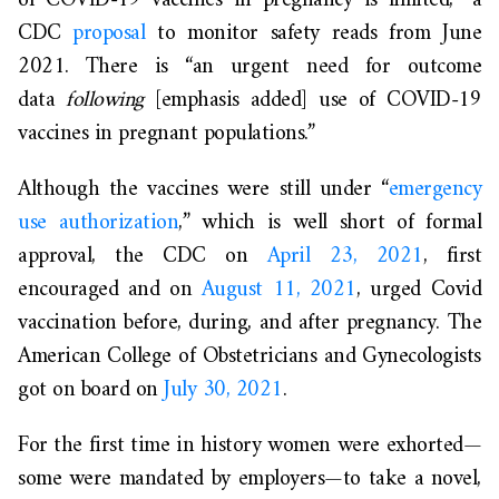
of COVID-19 vaccines in pregnancy is limited,” a
CDC
proposal
to monitor safety reads from June
2021. There is “an urgent need for outcome
data
following
[emphasis added] use of COVID-19
vaccines in pregnant populations.”
Although the vaccines were still under “
emergency
use authorization
,” which is well short of formal
approval, the CDC on
April 23, 2021
, first
encouraged and on
August 11, 2021
, urged Covid
vaccination before, during, and after pregnancy. The
American College of Obstetricians and Gynecologists
got on board on
July 30, 2021
.
For the first time in history women were exhorted—
some were mandated by employers—to take a novel,