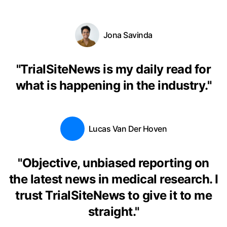
Jona Savinda
"
TrialSiteNews is my daily read for
what is happening in the industry.
"
Lucas Van Der Hoven
"
Objective, unbiased reporting on
the latest news in medical research. I
trust TrialSiteNews to give it to me
straight.
"