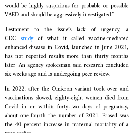
would be highly suspicious for probable or possible
VAED and should be aggressively investigated.”
Testament to the issue’s lack of urgency, a
CDC
study
of what it called vaccine-mediated
enhanced disease in Covid, launched in June 2021,
has not reported results more than thirty months
later. An agency spokesman said research concluded
six weeks ago and is undergoing peer review.
In 2022, after the Omicron variant took over and
vaccinations slowed, eighty-eight women died from
Covid in or within forty-two days of pregnancy,
about one-fourth the number of 2021. Erased was
the 40 percent increase in maternal mortality of a