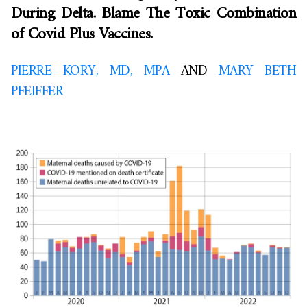
During Delta. Blame The Toxic Combination
of Covid Plus Vaccines.
PIERRE KORY, MD, MPA
AND
MARY BETH
PFEIFFER