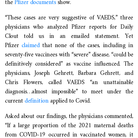
the
Pfizer documents
show.
“These cases are very suggestive of VAEDS,” three
physicians who analyzed Pfizer reports for Daily
Clout told us in an emailed statement. Yet
Pfizer
claimed
that none of the cases, including in
seventy-five vaccinees with “severe” disease, “could be
definitively considered” as vaccine influenced. The
physicians, Joseph Gehrett, Barbara Gehrett, and
Chris Flowers, called VAEDS “an unattainable
diagnosis…almost impossible” to meet under the
current
definition
applied to Covid.
Asked about our findings, the physicians commented,
“If a large proportion of the 2021 maternal deaths
from COVID-19 occurred in vaccinated women, it