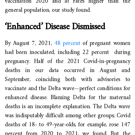
vaccination 2020 and at rates higher than the
general population, our study found.
‘Enhanced’ Disease Dismissed
By August 7, 2021,
48 percent
of pregnant women
had been inoculated, including 22 percent during
pregnancy. Half of the 2021 Covid-in-pregnancy
deaths in our data occurred in August and
September, coinciding both with advisories to
vaccinate and the Delta wave—perfect conditions for
enhanced disease. Blaming Delta for the maternal
deaths is an incomplete explanation. The Delta wave
was indisputably difficult among other groups; Covid
deaths of 18- to 49-year-olds, for example, rose 147
percent from 2020 to 2021, we found. But the