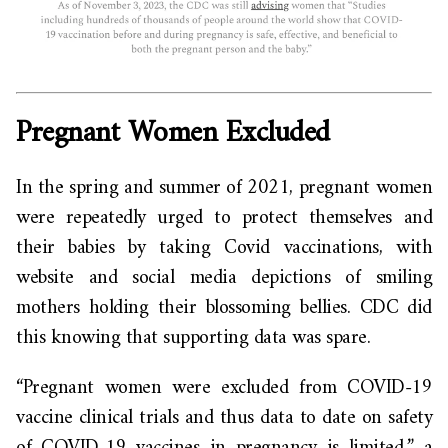
Pregnant Women Excluded
In the spring and summer of 2021, pregnant women
were repeatedly urged to protect themselves and
their babies by taking Covid vaccinations, with
website and social media depictions of smiling
mothers holding their blossoming bellies. CDC did
this knowing that supporting data was spare.
“Pregnant women were excluded from COVID-19
vaccine clinical trials and thus data to date on safety