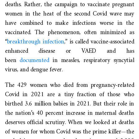
deaths. Rather, the campaign to vaccinate pregnant
women in the heat of the second Covid wave may
have combined to make infections worse in the
vaccinated. The phenomenon, often minimized as
“
breakthrough infection
,” is called vaccine-associated
enhanced disease or VAED and has
been
documented
in measles, respiratory syncytial
virus, and dengue fever.
The 429 women who died from pregnancy-related
Covid in 2021 are a tiny fraction of those who
birthed 3.6 million babies in 2021. But their role in
the nation’s 40 percent increase in maternal deaths
deserves official scrutiny. When we looked at deaths
of women for whom Covid was the prime killer—the