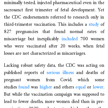
minimally tested, injected pharmaceutical even in the
sacrosanct first trimester of fetal development. Yet
the CDC endorsements referred to research only in
third-trimester vaccination. This includes a
study
of
827 pregnancies that found normal rates of
miscarriage but inexplicably
included
700 women
who were vaccinated after 20 weeks, when fetal
losses are not characterized as miscarriages.
Lacking robust safety data, the CDC was acting on
published reports of
serious illness
and deaths of
pregnant women from Covid, which some
studies
found
was
higher
and others
equal
or
lower
.
But while the vaccination campaign was supposed to
lead to fewer deaths, more women died than in pre-