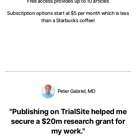
Free access provides up to 10 articles
Subscription options start at $5 per month
which is less
than a Starbucks coffee!
Peter Gabriel, MD
"
Publishing on TrialSite helped me
secure a $20m research grant for
my work.
"