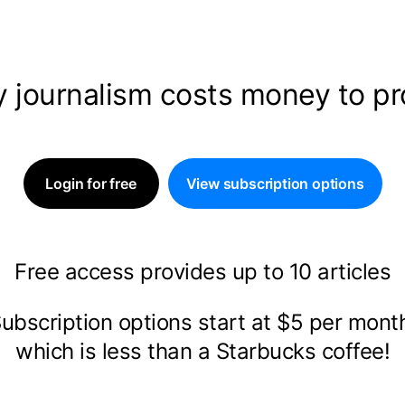
y journalism costs money to p
Login for free
View subscription options
Free access provides up to 10 articles
ubscription options start at $5 per mon
which is less than a Starbucks coffee!