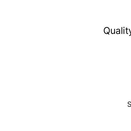
Qualit
S