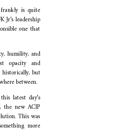
frankly is quite
 Jr’s leadership
onsible one that
y, humility, and
st opacity and
istorically, but
ewhere between.
his latest day’s
nt, the new ACIP
lution. This was
 something more