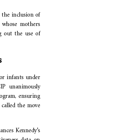
the inclusion of
s whose mothers
g out the use of
s
or infants under
CIP unanimously
rogram, ensuring
 called the move
ances Kennedy’s