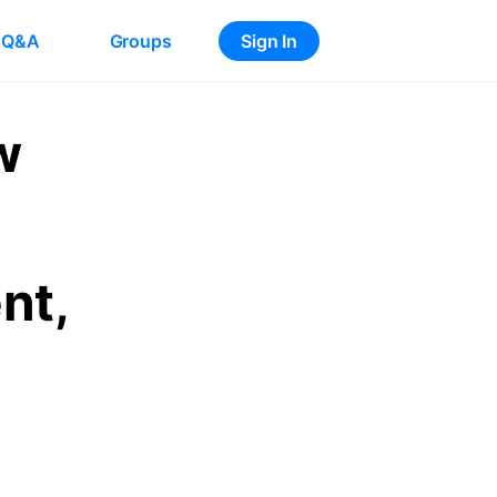
Q&A
Groups
Sign In
w
nt,