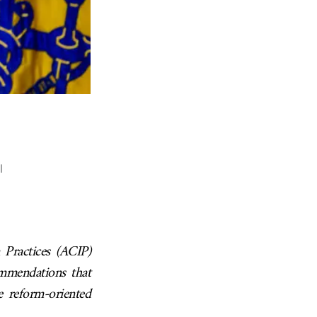
l
Practices (ACIP)
ommendations that
e reform-oriented