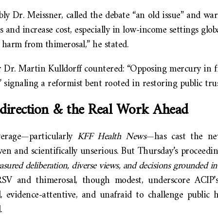
bly Dr. Meissner, called the debate “an old issue” and wa
s and increase cost, especially in low-income settings glob
 harm from thimerosal,” he stated.
Dr. Martin Kulldorff countered: “Opposing mercury in f
” signaling a reformist bent rooted in restoring public tru
direction & the Real Work Ahead
erage—particularly
KFF Health News
—has cast the ne
iven and scientifically unserious. But Thursday’s proceed
sured deliberation, diverse views, and decisions grounded in
SV and thimerosal, though modest, underscore ACIP’s
d, evidence-attentive, and unafraid to challenge public 
.