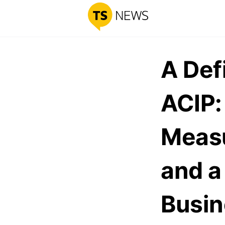
A Def
ACIP:
Measu
and a
Busin