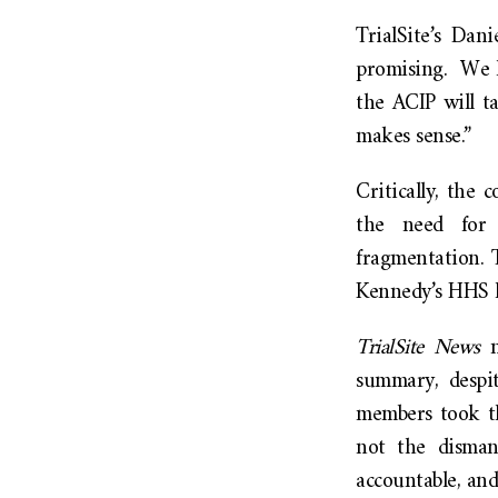
TrialSite’s Dan
promising. We h
the ACIP will t
makes sense.”
Critically, the
the need for l
fragmentation. 
Kennedy’s HHS h
TrialSite News
n
summary, despit
members took th
not the disman
accountable, and