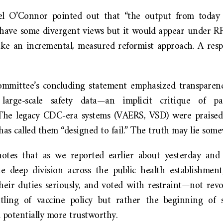
iel O’Connor pointed out that “the output from today 
ave some divergent views but it would appear under RFK
ake an incremental, measured reformist approach. A resp
 committee’s concluding statement emphasized transparenc
arge-scale safety data—an implicit critique of pa
The legacy CDC-era systems (VAERS, VSD) were praised h
as called them “designed to fail.” The truth may lie som
otes that as we reported earlier about yesterday and t
e deep division across the public health establishme
eir duties seriously, and voted with restraint—not revo
tling of vaccine policy but rather the beginning of
 potentially more trustworthy.