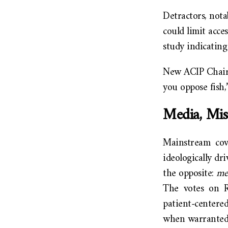
Detractors, nota
could limit acces
study indicating
New ACIP Chair 
you oppose fish,
Media, Mis
Mainstream cov
ideologically dr
the opposite:
mea
The votes on R
patient-centere
when warranted