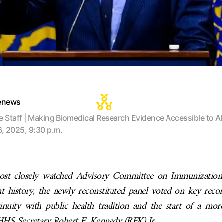
tenews
te Staff | Making Biomedical Research Evidence Accessible to Al
6, 2025, 9:30 p.m.
ost closely watched Advisory Committee on Immunization 
nt history, the newly reconstituted panel voted on key rec
tinuity with public health tradition and the start of a mor
HS Secretary Robert F. Kennedy (RFK) Jr.