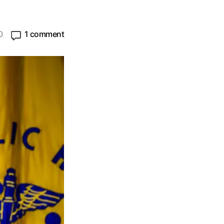
0
1 comment