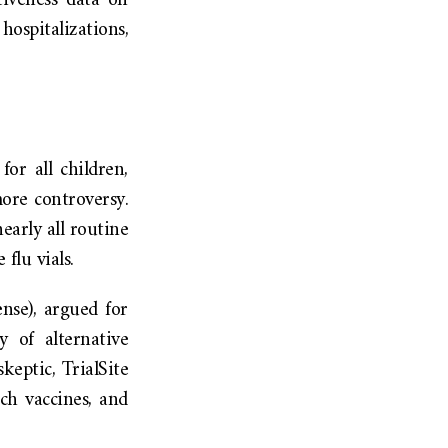
tiveness data on
ospitalizations,
or all children,
ore controversy.
arly all routine
flu vials.
nse), argued for
y of alternative
keptic, TrialSite
ch vaccines, and