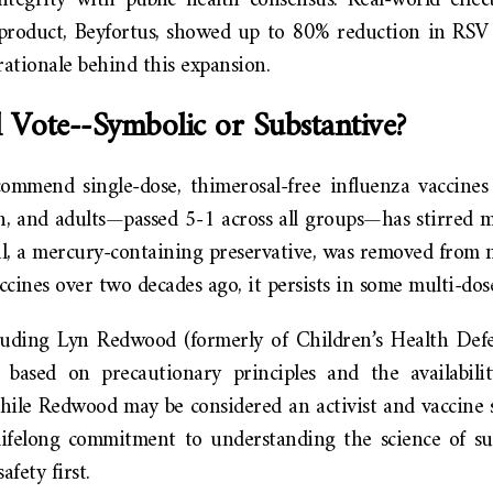
ntegrity with public health consensus. Real-world effec
 product, Beyfortus, showed up to 80% reduction in RSV h
rationale behind this expansion.
 Vote--Symbolic or Substantive?
ommend single-dose, thimerosal-free influenza vaccines f
 and adults—passed 5-1 across all groups—has stirred m
, a mercury-containing preservative, was removed from ne
ccines over two decades ago, it persists in some multi-dose 
luding Lyn Redwood (formerly of Children’s Health Defe
l based on precautionary principles and the availabilit
hile Redwood may be considered an activist and vaccine s
lifelong commitment to understanding the science of su
fety first.