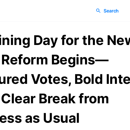
Search
ining Day for the Ne
 Reform Begins—
red Votes, Bold Inte
 Clear Break from
ess as Usual