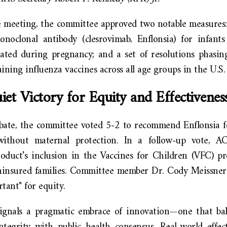
 meeting, the committee approved two notable measures: 
noclonal antibody (clesrovimab, Enflonsia) for infant
ated during pregnancy; and a set of resolutions phasin
ining influenza vaccines across all age groups in the U.S.
et Victory for Equity and Effectivenes
bate, the committee voted 5-2 to recommend Enflonsia f
ithout maternal protection. In a follow-up vote, A
oduct’s inclusion in the Vaccines for Children (VFC) p
uninsured families. Committee member Dr. Cody Meissner
tant" for equity.
ignals a pragmatic embrace of innovation—one that bal