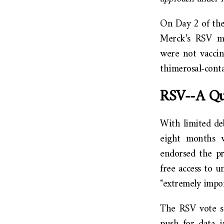
On Day 2 of the
Merck’s RSV mo
were not vaccin
thimerosal-conta
RSV--A Qui
With limited de
eight months w
endorsed the pr
free access to 
"extremely impor
The RSV vote s