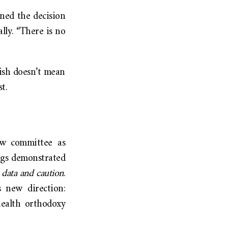
rned the decision
ally. “There is no
ish doesn’t mean
st.
w committee as
ings demonstrated
 data and caution
.
 new direction:
health orthodoxy