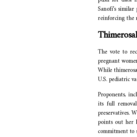
push for data i
Sanofi’s similar
reinforcing the 
Thimerosal
The vote to rec
pregnant women,
While thimerosal
U.S. pediatric va
Proponents, inc
its full remova
preservatives. W
points out her 
commitment to sa