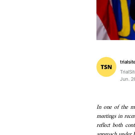
trialsi
TrialSi
Jun. 2
In one of the m
meetings in rece
reflect both con
approach under H