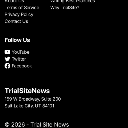
About Us
Writing Best Practices
Terms of Service
Why TrialSite?
Privacy Policy
Contact Us
Follow Us
YouTube
Twitter
Facebook
TrialSiteNews
159 W Broadway, Suite 200
Salt Lake City, UT 84101
© 2026 - Trial Site News