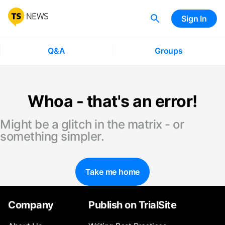
Sign In
Q&A
Groups
Whoa - that's an error!
Might be a glitch in the matrix - or
something simpler.
Take me home
Company
Publish on TrialSite