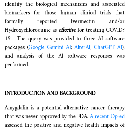
identify the biological mechanisms and associated
biomarkers for those human clinical trials that
formally reported Ivermectin and/or
Hydroxychloroquine as
effective
for treating COVID?
19. The query was provided to three AI software
packages (
Google Gemini AI
;
AlterAI
;
ChatGPT AI
),
and analysis of the AI software responses was
performed.
INTRODUCTION AND BACKGROUND
Amygdalin is a potential alternative cancer therapy
that was never approved by the FDA.
A recent Op-ed
assessed the positive and negative health impacts of