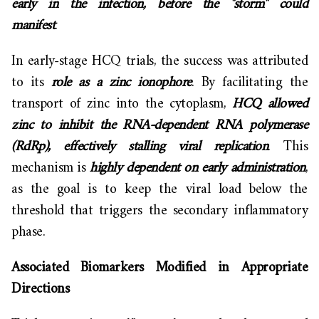
early in the infection, before the "storm" could
manifest
.
In early-stage HCQ trials, the success was attributed
to its
role as a zinc ionophore
. By facilitating the
transport of zinc into the cytoplasm,
HCQ allowed
zinc to inhibit the RNA-dependent RNA polymerase
(RdRp), effectively stalling viral replication
. This
mechanism is
highly dependent on early administration
,
as the goal is to keep the viral load below the
threshold that triggers the secondary inflammatory
phase.
Associated Biomarkers Modified in Appropriate
Directions