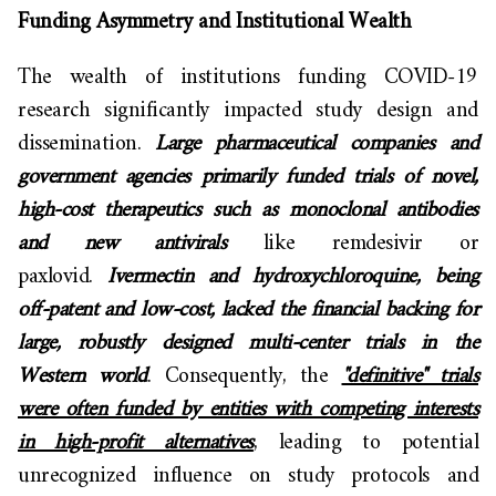
Funding Asymmetry and Institutional Wealth
The wealth of institutions funding COVID-19
research significantly impacted study design and
dissemination.
Large pharmaceutical companies and
government agencies primarily funded trials of novel,
high-cost therapeutics such as monoclonal antibodies
and new antivirals
like remdesivir or
paxlovid.
Ivermectin and hydroxychloroquine, being
off-patent and low-cost, lacked the financial backing for
large, robustly designed multi-center trials in the
Western world
. Consequently, the
"definitive" trials
were often funded by entities with competing interests
in high-profit alternatives
, leading to potential
unrecognized influence on study protocols and