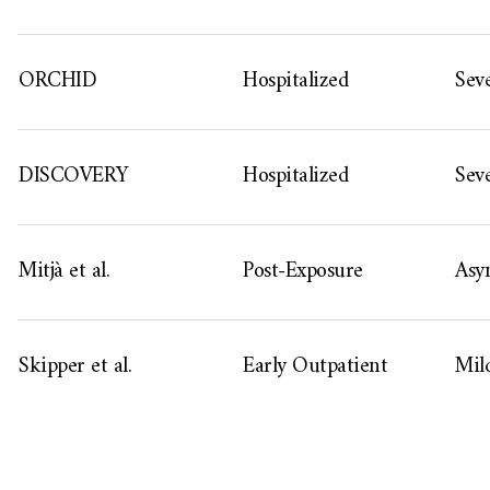
ORCHID
Hospitalized
Sev
DISCOVERY
Hospitalized
Sev
Mitjà et al.
Post-Exposure
Asy
Skipper et al.
Early Outpatient
Mil