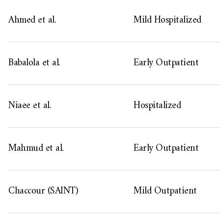
Ahmed et al.
Mild Hospitalized
Babalola et al.
Early Outpatient
Niaee et al.
Hospitalized
Mahmud et al.
Early Outpatient
Chaccour (SAINT)
Mild Outpatient