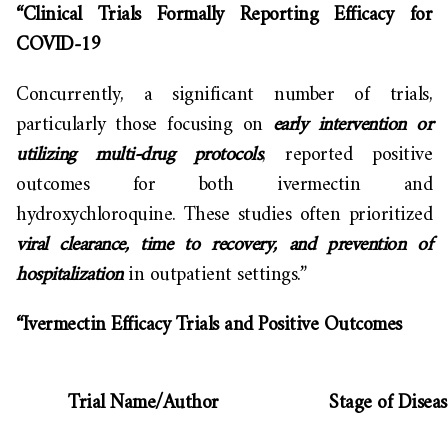
“Clinical Trials Formally Reporting Efficacy for
COVID-19
Concurrently, a significant number of trials,
particularly those focusing on
early intervention or
utilizing multi-drug protocols
, reported positive
outcomes for both ivermectin and
hydroxychloroquine. These studies often prioritized
viral clearance, time to recovery, and prevention of
hospitalization
in outpatient settings.”
“Ivermectin Efficacy Trials and Positive Outcomes
Trial Name/Author
Stage of Diseas