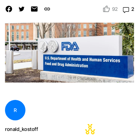
92
2
R
ronald_kostoff