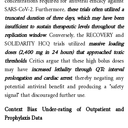
concentrations required for antiviral efficacy against
SARS-CoV-2. Furthermore,
these trials often utilized a
truncated duration of three days, which may have been
insufficient to sustain therapeutic levels throughout the
replication window
. Conversely, the RECOVERY and
SOLIDARITY HCQ trials utilized
massive loading
doses (2,400 mg in 24 hours) that approached toxic
thresholds
. Critics argue that these high bolus doses
may have
increased lethality through QTc interval
prolongation and cardiac arrest
, thereby negating any
potential antiviral benefit and producing a "safety
signal" that discouraged further use.
Context Bias: Under-rating of Outpatient and
Prophylaxis Data