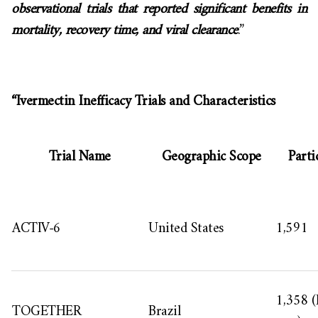
observational trials that reported significant benefits in
mortality, recovery time, and viral clearance
.”
“Ivermectin Inefficacy Trials and Characteristics
Trial Name
Geographic Scope
Parti
ACTIV-6
United States
1,591
1,358 (
TOGETHER
Brazil