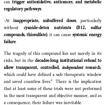
can
trigger antioxidative, anticancer, and metabolic
regulatory pathways
.
-At
inappropriate, unbuffered doses
, particularly
without
cyanide-detox nutrients (B12, sulfur
compounds, thiosulfate)
, it can cause
systemic energy
failure
.
The tragedy of this compound lies not merely in its
risks, but in the
decades-long institutional refusal to
allow transparent, controlled,
independent
research
,
which could have defined a safe therapeutic window
and saved countless lives.” There is the implication
that at least some of these trials were not performed
in the most transparent and objective manner, and as
a consequence, their failure was inevitable.