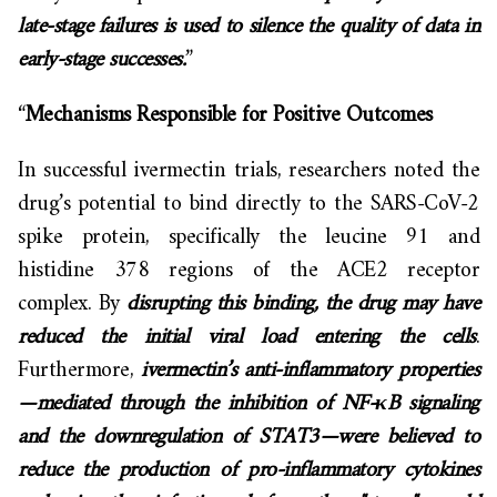
late-stage failures is used to silence the quality of data in
early-stage successes.
”
“
Mechanisms Responsible for Positive Outcomes
In successful ivermectin trials, researchers noted the
drug’s potential to bind directly to the SARS-CoV-2
spike protein, specifically the leucine 91 and
histidine 378 regions of the ACE2 receptor
complex. By
disrupting this binding, the drug may have
reduced the initial viral load entering the cells
.
Furthermore,
ivermectin’s anti-inflammatory properties
—mediated through the inhibition of NF-κB signaling
and the downregulation of STAT3—were believed to
reduce the production of pro-inflammatory cytokines