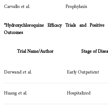
Carvallo et al.
Prophylaxis
“Hydroxychloroquine Efficacy Trials and Positive
Outcomes
Trial Name/Author
Stage of Disea
Derwand et al.
Early Outpatient
Huang et al.
Hospitalized