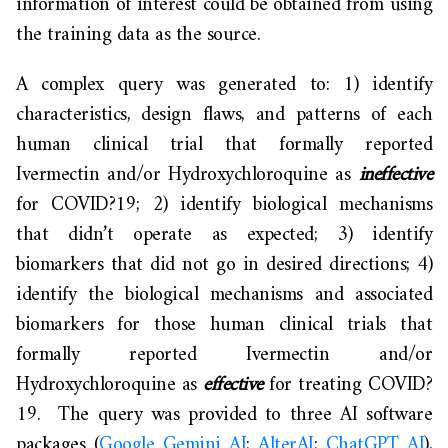
information of interest could be obtained from using
the training data as the source.
A complex query was generated to: 1) identify
characteristics, design flaws, and patterns of each
human clinical trial that formally reported
Ivermectin and/or Hydroxychloroquine as
ineffective
for COVID?19; 2) identify biological mechanisms
that didn’t operate as expected; 3) identify
biomarkers that did not go in desired directions; 4)
identify the biological mechanisms and associated
biomarkers for those human clinical trials that
formally reported Ivermectin and/or
Hydroxychloroquine as
effective
for treating COVID?
19. The query was provided to three AI software
packages (
Google Gemini AI
;
AlterAI
;
ChatGPT AI
),