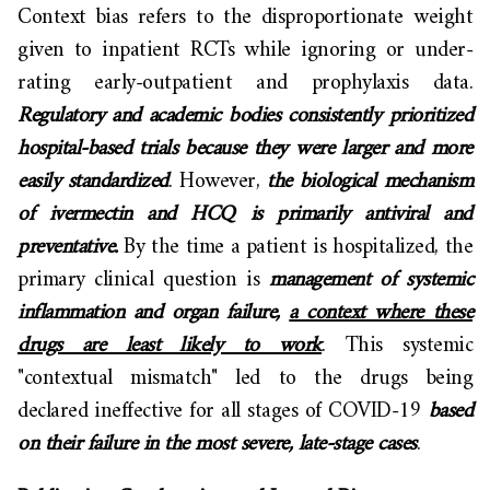
Context bias refers to the disproportionate weight
given to inpatient RCTs while ignoring or under-
rating early-outpatient and prophylaxis data.
Regulatory and academic bodies consistently prioritized
hospital-based trials because they were larger and more
easily standardized
. However,
the biological mechanism
of ivermectin and HCQ is primarily antiviral and
preventative.
By the time a patient is hospitalized, the
primary clinical question is
management of systemic
inflammation and organ failure,
a context where these
drugs are least likely to work
. This systemic
"contextual mismatch" led to the drugs being
declared ineffective for all stages of COVID-19
based
on their failure in the most severe, late-stage cases
.