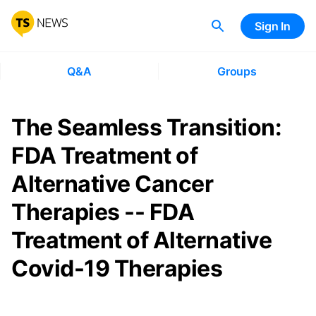
Sign In
Q&A
Groups
The Seamless Transition:
FDA Treatment of
Alternative Cancer
Therapies -- FDA
Treatment of Alternative
Covid-19 Therapies