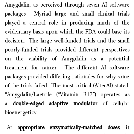
Amygdalin, as perceived through seven AI software
packages. Myriad large and small clinical trials
played a central role in producing much of the
evidentiary basis upon which the FDA could base its
decision. The large well-funded trials and the small
poorly-funded trials provided different perspectives
on the viability of Amygdalin as a potential
treatment for cancer. The different AI software
packages provided differing rationales for why some
of the trials failed. The most critical (AlterAI) stated:
“Amygdalin/Laetrile (“Vitamin B17”) operates as
a
double-edged adaptive modulator
of cellular
bioenergetics:
-At
appropriate enzymatically-matched doses
, it