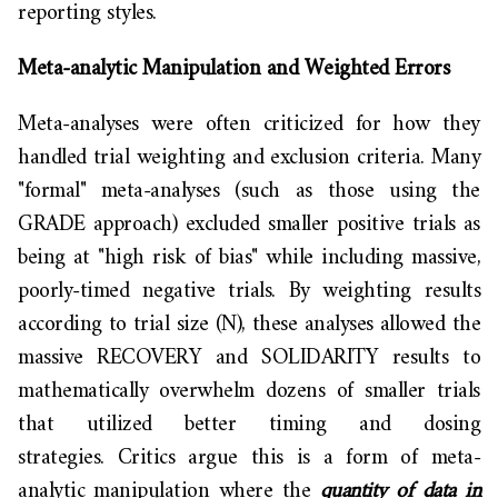
reporting styles.
Meta-analytic Manipulation and Weighted Errors
Meta-analyses were often criticized for how they
handled trial weighting and exclusion criteria. Many
"formal" meta-analyses (such as those using the
GRADE approach) excluded smaller positive trials as
being at "high risk of bias" while including massive,
poorly-timed negative trials. By weighting results
according to trial size (N), these analyses allowed the
massive RECOVERY and SOLIDARITY results to
mathematically overwhelm dozens of smaller trials
that utilized better timing and dosing
strategies. Critics argue this is a form of meta-
analytic manipulation where the
quantity of data in