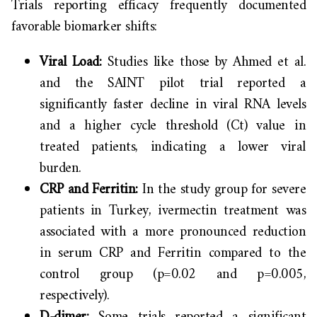
Trials reporting efficacy frequently documented
favorable biomarker shifts:
Viral Load:
Studies like those by Ahmed et al.
and the SAINT pilot trial reported a
significantly faster decline in viral RNA levels
and a higher cycle threshold (Ct) value in
treated patients, indicating a lower viral
burden.
CRP and Ferritin:
In the study group for severe
patients in Turkey, ivermectin treatment was
associated with a more pronounced reduction
in serum CRP and Ferritin compared to the
control group (p=0.02 and p=0.005,
respectively).