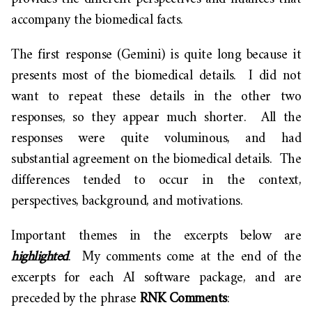
accompany the biomedical facts.
The first response (Gemini) is quite long because it
presents most of the biomedical details. I did not
want to repeat these details in the other two
responses, so they appear much shorter. All the
responses were quite voluminous, and had
substantial agreement on the biomedical details. The
differences tended to occur in the context,
perspectives, background, and motivations.
Important themes in the excerpts below are
highlighted
. My comments come at the end of the
excerpts for each AI software package, and are
preceded by the phrase
RNK Comments
: