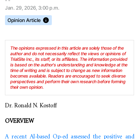
- -
Jan. 29, 2026, 3:00 p.m.
Opinion Article
The opinions expressed in this article are solely those of the
author and do not necessarily reflect the views or opinions of
TrialSite Inc., its staff, or its affiliates. The information provided
is based on the author's understanding and knowledge at the
time of writing and is subject to change as new information
becomes available. Readers are encouraged to seek diverse
perspectives and perform their own research before forming
their own opinion.
Dr. Ronald N. Kostoff
OVERVIEW
A
recent AI-based Op-ed assessed the positive and