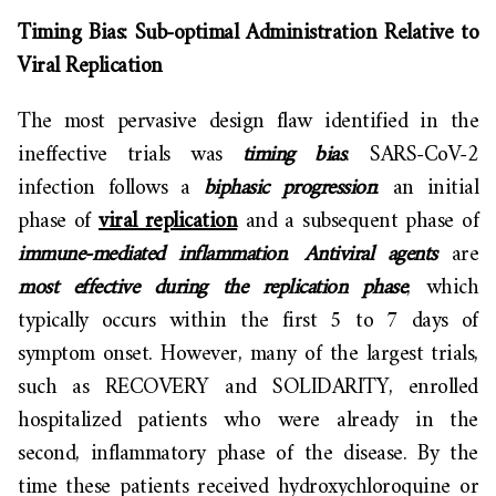
Timing Bias: Sub-optimal Administration Relative to
Viral Replication
The most pervasive design flaw identified in the
ineffective trials was
timing bias
. SARS-CoV-2
infection follows a
biphasic progression
: an initial
phase of
viral replication
and a subsequent phase of
immune-mediated inflammation
.
Antiviral agents
are
most effective during the replication phase
, which
typically occurs within the first 5 to 7 days of
symptom onset. However, many of the largest trials,
such as RECOVERY and SOLIDARITY, enrolled
hospitalized patients who were already in the
second, inflammatory phase of the disease. By the
time these patients received hydroxychloroquine or