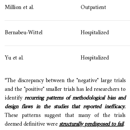
Million et al.
Outpatient
Bernabeu-Wittel
Hospitalized
Yu et al.
Hospitalized
“The discrepancy between the "negative" large trials
and the "positive" smaller trials has led researchers to
identify
recurring patterns of methodological bias and
design flaws in the studies that reported inefficacy.
These patterns suggest that many of the trials
deemed definitive were
structurally predisposed to fail
.