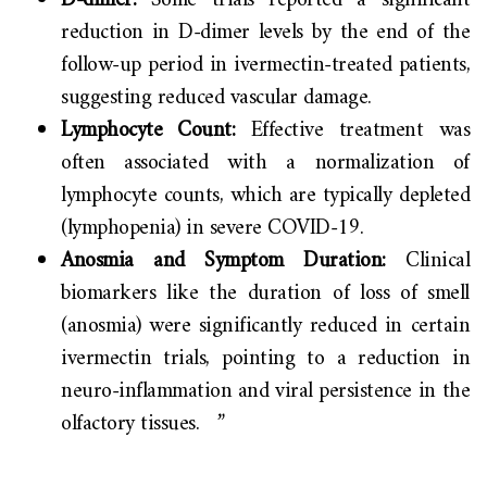
D-dimer:
Some trials reported a significant
reduction in D-dimer levels by the end of the
follow-up period in ivermectin-treated patients,
suggesting reduced vascular damage.
Lymphocyte Count:
Effective treatment was
often associated with a normalization of
lymphocyte counts, which are typically depleted
(lymphopenia) in severe COVID-19.
Anosmia and Symptom Duration:
Clinical
biomarkers like the duration of loss of smell
(anosmia) were significantly reduced in certain
ivermectin trials, pointing to a reduction in
neuro-inflammation and viral persistence in the
olfactory tissues. ”