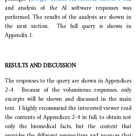
and analysis of the AI software responses was
performed. The results of the analysis are shown in
the next section. The full query is shown in
Appendix 1.
RESULTS AND DISCUSSION
The responses to the query are shown in Appendices
2-4. Because of the voluminous responses, only
excerpts will be shown and discussed in the main
text. I highly recommend the interested viewer read
the contents of Appendices 2-4 in full, to obtain not
only the biomedical facts, but the context that
provides the different perspectives and nuances that