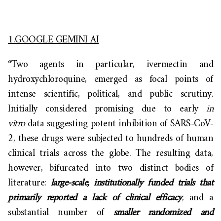
1.GOOGLE GEMINI AI
“Two agents in particular, ivermectin and
hydroxychloroquine, emerged as focal points of
intense scientific, political, and public scrutiny.
Initially considered promising due to early
in
vitro
data suggesting potent inhibition of SARS-CoV-
2, these drugs were subjected to hundreds of human
clinical trials across the globe. The resulting data,
however, bifurcated into two distinct bodies of
literature:
large-scale, institutionally funded trials that
primarily reported a lack of clinical efficacy
, and a
substantial number of
smaller randomized and