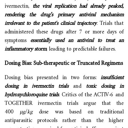
ivermectin,
the viral replication had already peaked,
rendering the drug’s primary antiviral mechanism
irrelevant to the patient's clinical trajectory
. Trials that
administered these drugs after 7 or more days of
symptoms
essentially used an antiviral to treat an
inflammatory storm
, leading to predictable failures.
Dosing Bias: Sub-therapeutic or Truncated Regimens
Dosing bias presented in two forms:
insufficient
dosing in ivermectin trials
and
toxic dosing in
hydroxychloroquine trials
. Critics of the ACTIV-6 and
TOGETHER ivermectin trials argue that the
400
μg
/
kg
dose was based on traditional
antiparasitic protocols rather than the higher