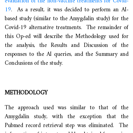
evaluation of the non-vaccine treatments for Covid-
19
. As a result, it was decided to perform an AI-
based study (similar to the Amygdalin study) for the
Covid-19 alternative treatments. The remainder of
this Op-ed will describe the Methodology used for
the analysis, the Results and Discussion of the
responses to the AI queries, and the Summary and
Conclusions of the study.
METHODOLOGY
The approach used was similar to that of the
Amygdalin study, with the exception that the
Pubmed record retrieval step was eliminated. The