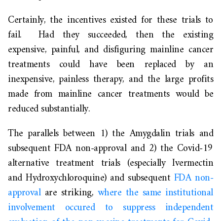
Certainly, the incentives existed for these trials to
fail. Had they succeeded, then the existing
expensive, painful, and disfiguring mainline cancer
treatments could have been replaced by an
inexpensive, painless therapy, and the large profits
made from mainline cancer treatments would be
reduced substantially.
The parallels between 1) the Amygdalin trials and
subsequent FDA non-approval and 2) the Covid-19
alternative treatment trials (especially Ivermectin
and Hydroxychloroquine) and subsequent
FDA non-
approval
are striking,
where the same institutional
involvement occured to suppress independent