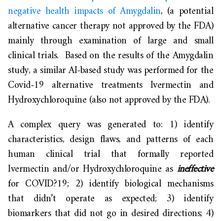
negative health impacts of Amygdalin
, (a potential
alternative cancer therapy not approved by the FDA)
mainly through examination of large and small
clinical trials. Based on the results of the Amygdalin
study, a similar AI-based study was performed for the
Covid-19 alternative treatments Ivermectin and
Hydroxychloroquine (also not approved by the FDA).
A complex query was generated to: 1) identify
characteristics, design flaws, and patterns of each
human clinical trial that formally reported
Ivermectin and/or Hydroxychloroquine as
ineffective
for COVID?19; 2) identify biological mechanisms
that didn’t operate as expected; 3) identify
biomarkers that did not go in desired directions; 4)