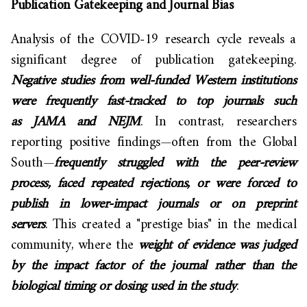
Publication Gatekeeping and Journal Bias
Analysis of the COVID-19 research cycle reveals a
significant degree of publication gatekeeping.
Negative studies from well-funded Western institutions
were frequently fast-tracked to top journals such
as JAMA and NEJM
. In contrast, researchers
reporting positive findings—often from the Global
South—
frequently struggled with the peer-review
process, faced repeated rejections, or were forced to
publish in lower-impact journals or on preprint
servers
. This created a "prestige bias" in the medical
community, where the
weight of evidence was judged
by the impact factor of the journal rather than the
biological timing or dosing used in the study
.