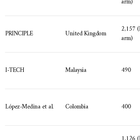
arm)
2,157 (
PRINCIPLE
United Kingdom
arm)
I-TECH
Malaysia
490
López-Medina et al.
Colombia
400
1,126 (