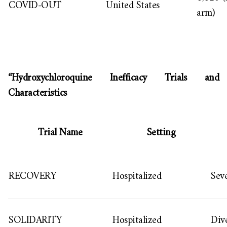
COVID-OUT
United States
arm)
“Hydroxychloroquine Inefficacy Trials and
Characteristics
Trial Name
Setting
RECOVERY
Hospitalized
Sev
SOLIDARITY
Hospitalized
Dive