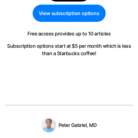
View subscription options
Free access provides up to 10 articles
Subscription options start at $5 per month
which is less
than a Starbucks coffee!
Peter Gabriel, MD