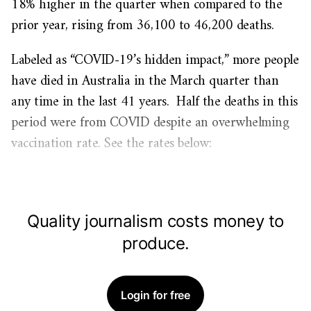
18% higher in the quarter when compared to the
prior year, rising from 36,100 to 46,200 deaths.
Labeled as “COVID-19’s hidden impact,” more people
have died in Australia in the March quarter than
any time in the last 41 years. Half the deaths in this
period were from COVID despite an overwhelming
vaccination rate. See the rates below:
Quality journalism costs money to
produce.
Login for free