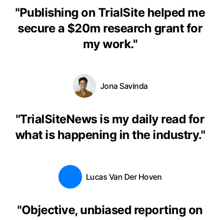
"
Publishing on TrialSite helped me
secure a $20m research grant for
my work.
"
Jona Savinda
"
TrialSiteNews is my daily read for
what is happening in the industry.
"
Lucas Van Der Hoven
"
Objective, unbiased reporting on