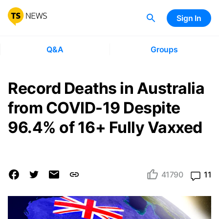
Sign In
Q&A
Groups
Record Deaths in Australia
from COVID-19 Despite
96.4% of 16+ Fully Vaxxed
41790
11