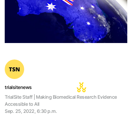
trialsitenews
TrialSite Staff | Making Biomedical Research Evidence
Accessible to All
Sep. 25, 2022, 6:30 p.m.