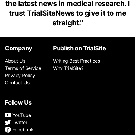
the latest news in medical research. I
trust TrialSiteNews to give it to me
straight.
"
Company
Publish on TrialSite
About Us
Writing Best Practices
Terms of Service
Why TrialSite?
Privacy Policy
Contact Us
Follow Us
YouTube
Twitter
Facebook