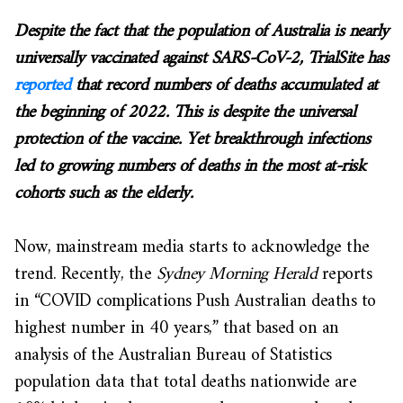
Despite the fact that the population of Australia is nearly
universally vaccinated against SARS-CoV-2, TrialSite has
reported
that record numbers of deaths accumulated at
the beginning of 2022. This is despite the universal
protection of the vaccine. Yet breakthrough infections
led to growing numbers of deaths in the most at-risk
cohorts such as the elderly.
Now, mainstream media starts to acknowledge the
trend. Recently, the
Sydney Morning Herald
reports
in “COVID complications Push Australian deaths to
highest number in 40 years,” that based on an
analysis of the Australian Bureau of Statistics
population data that total deaths nationwide are