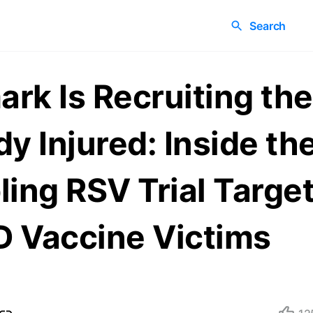
Search
rk Is Recruiting the
dy Injured: Inside th
ling RSV Trial Targe
 Vaccine Victims