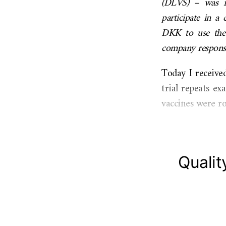
(DLVS) – was in
participate in a 
DKK to use the p
company responsib
Today I receive
trial repeats e
vaccines were ro
Qualit