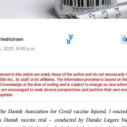
friedrichsen
Op
1, 2025, 9:00 p.m.
ssed in this article are solely those of the author and do not necessarily 
lSite Inc., its staff, or its affiliates. The information provided is based on th
 knowledge at the time of writing and is subject to change as new info
s are encouraged to seek diverse perspectives and perform their own res
opinion.
he Danish Association for Covid vaccine Injured, I reacte
a Danish vaccine trial – conducted by Danske Lægers Vacc