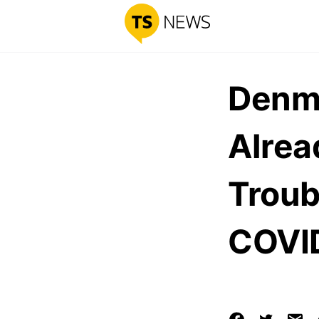
Denma
Alrea
Troub
COVID