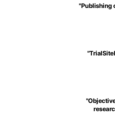
"
Publishing 
"
TrialSit
"
Objective
research