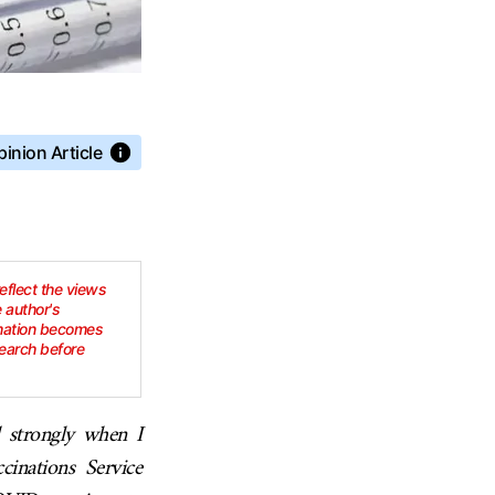
inion Article
reflect the views
e author's
rmation becomes
earch before
d strongly when I
inations Service