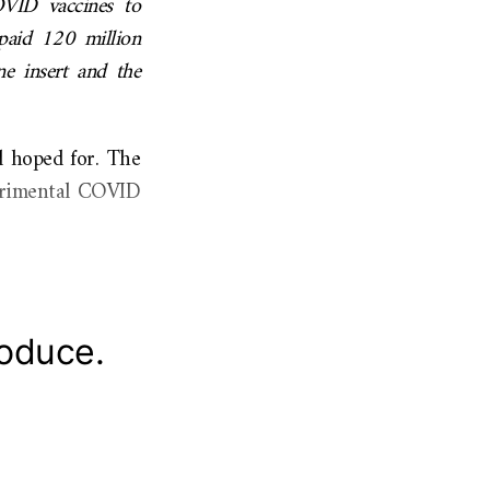
OVID vaccines to
s paid 120 million
ne insert and the
d hoped for. The
perimental COVID
roduce.