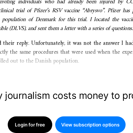
viting individuals who had already been injured by C
clinical trial of Pfizer’s RSV vaccine “Abrysvo”. Pfizer ha
opulation of Denmark for this trial. I located the vacci
le (DLVS), and sent them a letter with a series of questions.
d their reply. Unfortunately, it was not the answer I ha
xactly the same procedures that were used when the ex
lled out to the Danish population.
y journalism costs money to p
Login for free
View subscription options