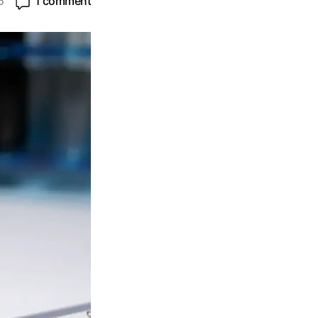
5
1 comment