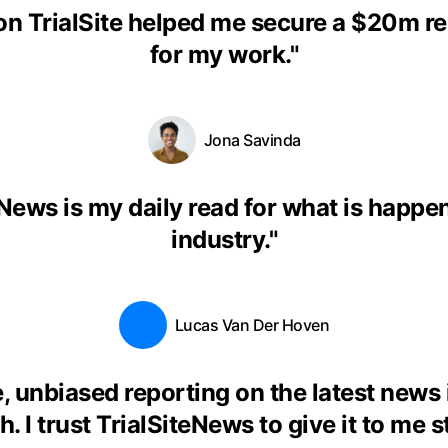
on TrialSite helped me secure a $20m r
for my work.
"
Jona Savinda
eNews is my daily read for what is happen
industry.
"
Lucas Van Der Hoven
, unbiased reporting on the latest news
. I trust TrialSiteNews to give it to me s