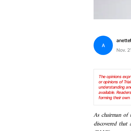
anette
A
Nov. 2
The opinions expre
or opinions of Tria
understanding and
available. Reader
forming their own 
As chairman of t
discovered that 