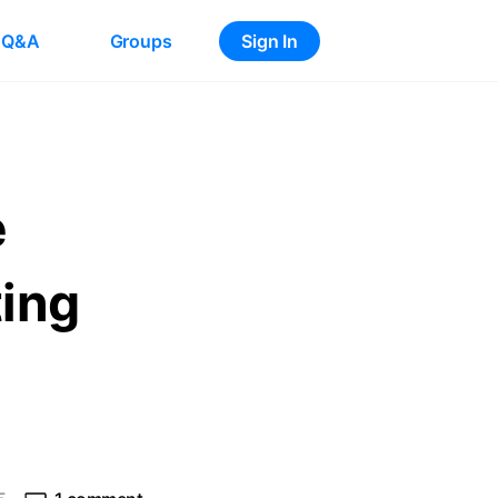
Q&A
Groups
Sign In
e
ting