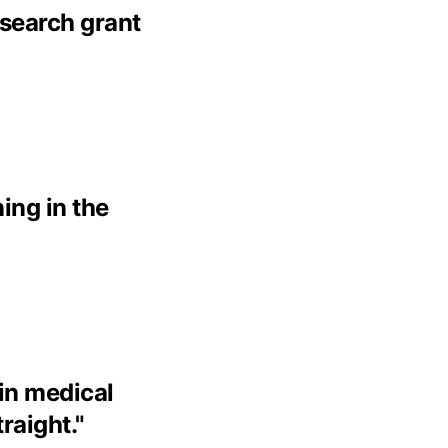
esearch grant
ing in the
 in medical
traight.
"