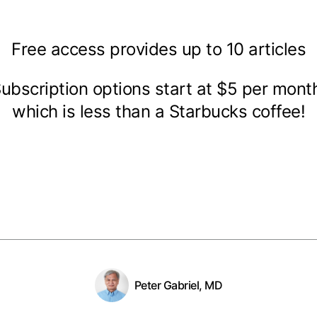
Free access provides up to 10 articles
ubscription options start at $5 per mon
which is less than a Starbucks coffee!
Peter Gabriel, MD